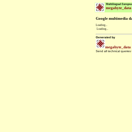
Multilingual Europea
megabyte_data
Google multimedia dat
Loading...
Loading...
Generated by
megabyte_data
Send all technical queries
.