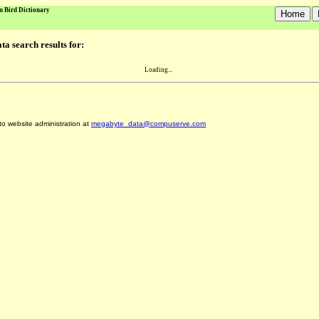
n Bird Dictionary
a search results for:
Loading...
 to website administration at
megabyte_data@compuserve.com