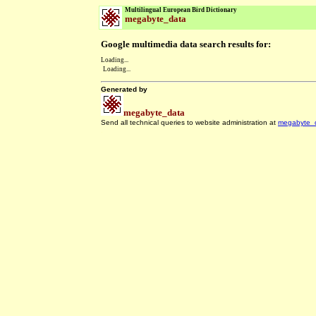
Multilingual European Bird Dictionary
megabyte_data
Google multimedia data search results for:
Loading...
Loading...
Generated by
megabyte_data
Send all technical queries to website administration at
megabyte_
.