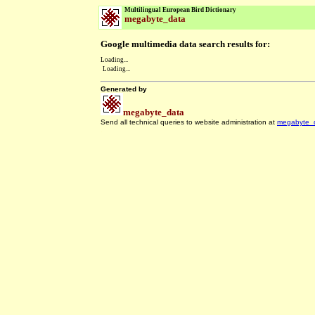
Multilingual European Bird Dictionary
megabyte_data
Google multimedia data search results for:
Loading...
Loading...
Generated by
megabyte_data
Send all technical queries to website administration at
megabyte_
.