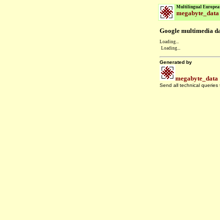
Multilingual Europea
megabyte_data
Google multimedia dat
Loading...
Loading...
Generated by
megabyte_data
Send all technical queries
.