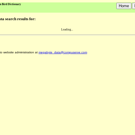
n Bird Dictionary
a search results for:
Loading...
 to website administration at
megabyte_data@compuserve.com