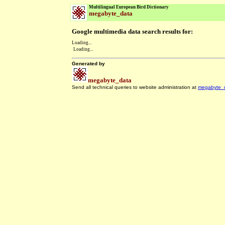
Multilingual European Bird Dictionary
megabyte_data
Google multimedia data search results for:
Loading...
Loading...
Generated by
megabyte_data
Send all technical queries to website administration at
megabyte_
.