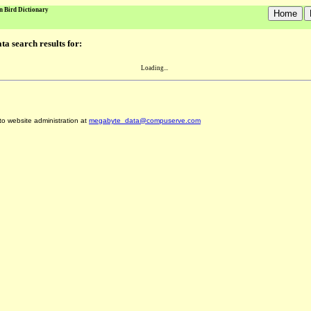
n Bird Dictionary
a search results for:
Loading...
 to website administration at
megabyte_data@compuserve.com