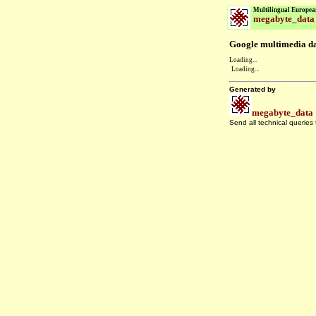
Multilingual Europea
megabyte_data
Google multimedia dat
Loading...
Loading...
Generated by
megabyte_data
Send all technical queries
.