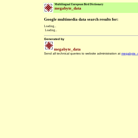
Multilingual European Bird Dictionary
megabyte_data
Google multimedia data search results for:
Loading...
Loading...
Generated by
megabyte_data
Send all technical queries to website administration at
megabyte_
.