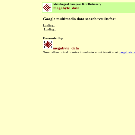
Multilingual European Bird Dictionary
megabyte_data
Google multimedia data search results for:
Loading...
Loading...
Generated by
megabyte_data
Send all technical queries to website administration at
megabyte_
.