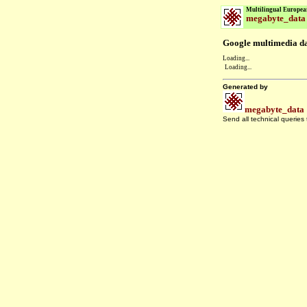
Multilingual Europea
megabyte_data
Google multimedia dat
Loading...
Loading...
Generated by
megabyte_data
Send all technical queries
.