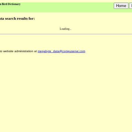
n Bird Dictionary
a search results for:
Loading...
 to website administration at
megabyte_data@compuserve.com