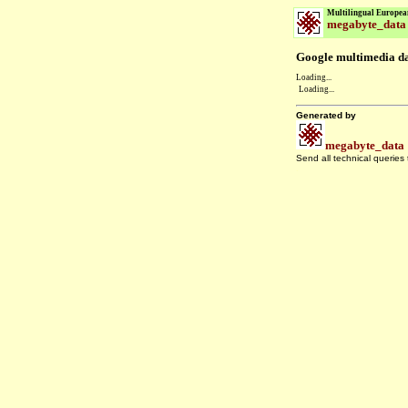
Multilingual Europea
megabyte_data
Google multimedia dat
Loading...
Loading...
Generated by
megabyte_data
Send all technical queries
.