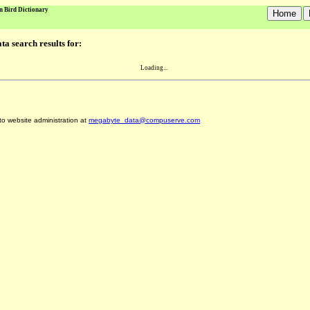
n Bird Dictionary
a search results for:
Loading...
 to website administration at
megabyte_data@compuserve.com