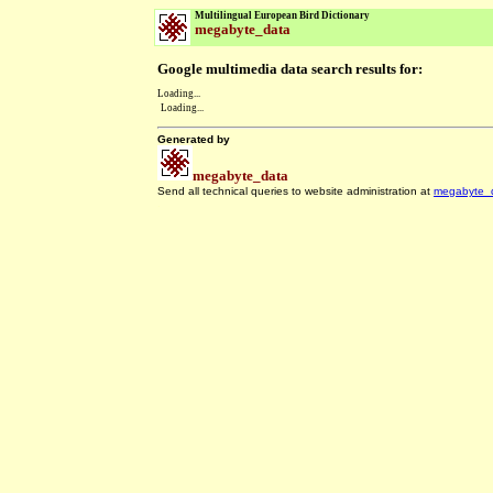
Multilingual European Bird Dictionary
megabyte_data
Google multimedia data search results for:
Loading...
Loading...
Generated by
megabyte_data
Send all technical queries to website administration at
megabyte_
.