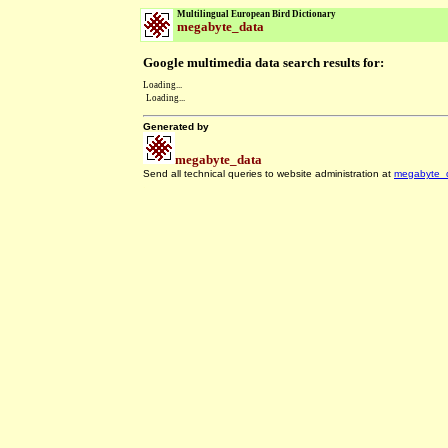
Multilingual European Bird Dictionary
megabyte_data
Google multimedia data search results for:
Loading...
Loading...
Generated by
megabyte_data
Send all technical queries to website administration at
megabyte_
.