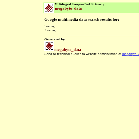
Multilingual European Bird Dictionary
megabyte_data
Google multimedia data search results for:
Loading...
Loading...
Generated by
megabyte_data
Send all technical queries to website administration at
megabyte_
.