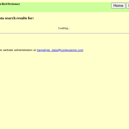
n Bird Dictionary
a search results for:
Loading...
 to website administration at
megabyte_data@compuserve.com