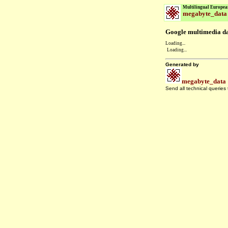
Multilingual Europea
megabyte_data
Google multimedia dat
Loading...
Loading...
Generated by
megabyte_data
Send all technical queries
.