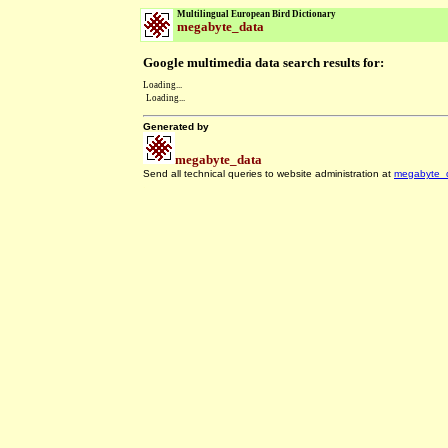
Multilingual European Bird Dictionary
megabyte_data
Google multimedia data search results for:
Loading...
Loading...
Generated by
megabyte_data
Send all technical queries to website administration at
megabyte_
.