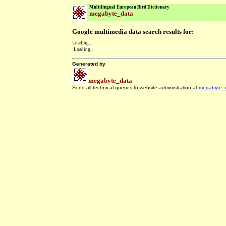
Multilingual European Bird Dictionary
megabyte_data
Google multimedia data search results for:
Loading...
Loading...
Generated by
megabyte_data
Send all technical queries to website administration at
megabyte_
.