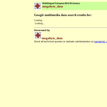
Multilingual European Bird Dictionary
megabyte_data
Google multimedia data search results for:
Loading...
Loading...
Generated by
megabyte_data
Send all technical queries to website administration at
megabyte_
.