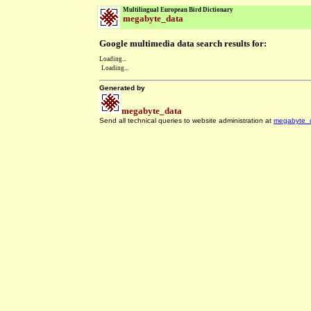
Multilingual European Bird Dictionary
megabyte_data
Google multimedia data search results for:
Loading...
Loading...
Generated by
megabyte_data
Send all technical queries to website administration at
megabyte_
.