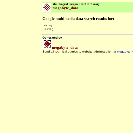
Multilingual European Bird Dictionary
megabyte_data
Google multimedia data search results for:
Loading...
Loading...
Generated by
megabyte_data
Send all technical queries to website administration at
megabyte_
.