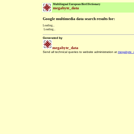
Multilingual European Bird Dictionary
megabyte_data
Google multimedia data search results for:
Loading...
Loading...
Generated by
megabyte_data
Send all technical queries to website administration at
megabyte_
.