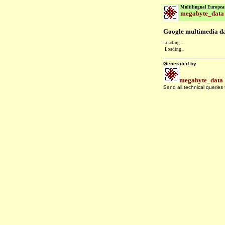
Multilingual Europea
megabyte_data
Google multimedia dat
Loading...
Loading...
Generated by
megabyte_data
Send all technical queries
.