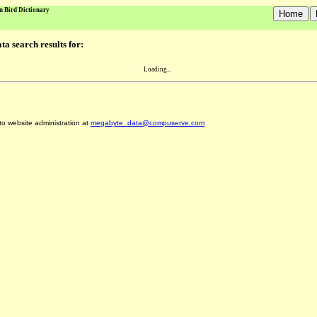
n Bird Dictionary
a search results for:
Loading...
 to website administration at
megabyte_data@compuserve.com