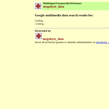
Multilingual European Bird Dictionary
megabyte_data
Google multimedia data search results for:
Loading...
Loading...
Generated by
megabyte_data
Send all technical queries to website administration at
megabyte_
.