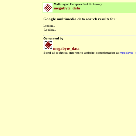
Multilingual European Bird Dictionary
megabyte_data
Google multimedia data search results for:
Loading...
Loading...
Generated by
megabyte_data
Send all technical queries to website administration at
megabyte_
.