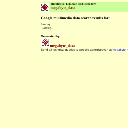
Multilingual European Bird Dictionary
megabyte_data
Google multimedia data search results for:
Loading...
Loading...
Generated by
megabyte_data
Send all technical queries to website administration at
megabyte_
.