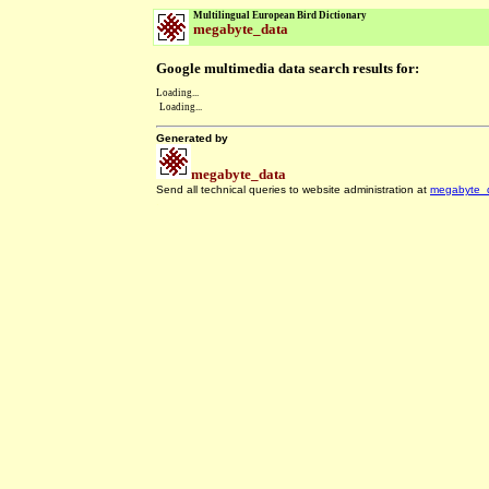
Multilingual European Bird Dictionary
megabyte_data
Google multimedia data search results for:
Loading...
Loading...
Generated by
megabyte_data
Send all technical queries to website administration at
megabyte_
.