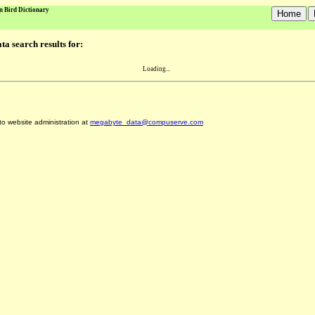
n Bird Dictionary
a search results for:
Loading...
 to website administration at
megabyte_data@compuserve.com