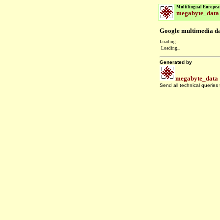
Multilingual Europea
megabyte_data
Google multimedia dat
Loading...
Loading...
Generated by
megabyte_data
Send all technical queries
.